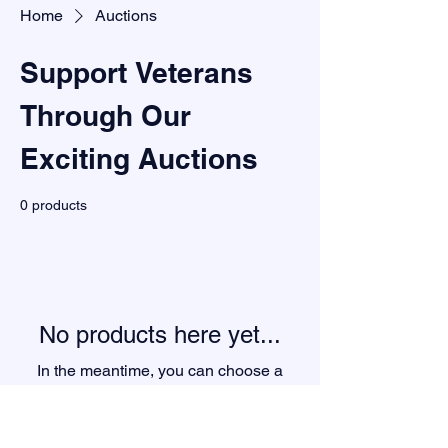
Home
Auctions
Support Veterans
Through Our
Exciting Auctions
0 products
No products here yet...
In the meantime, you can choose a
different category to continue shopping.