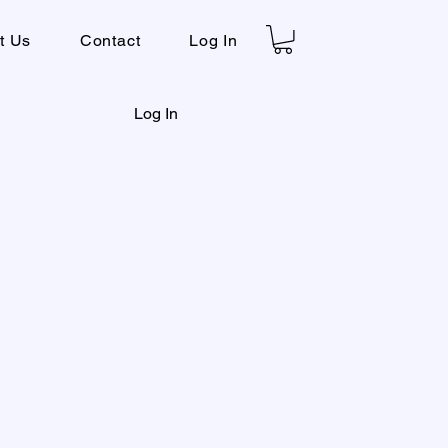
t Us
Contact
Log In
Log In