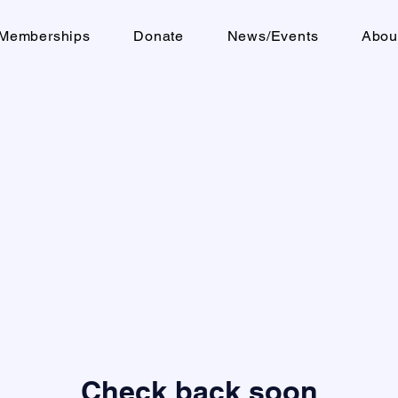
Memberships
Donate
News/Events
Abou
Check back soon