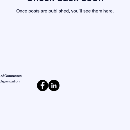
Once posts are published, you’ll see them here.
r of Commerce
 Organization