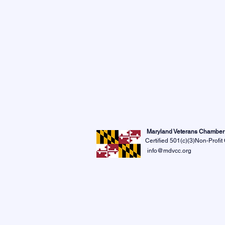
Maryland Veterans Chambe
Certified 501(c)(3)Non-Profit
info@mdvcc.org