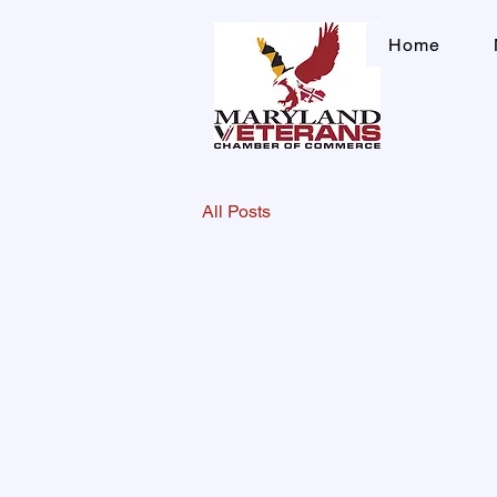
Home
All Posts