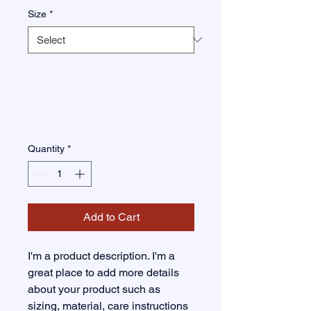
Size
*
Quantity
*
Add to Cart
I'm a product description. I'm a 
great place to add more details 
about your product such as 
sizing, material, care instructions 