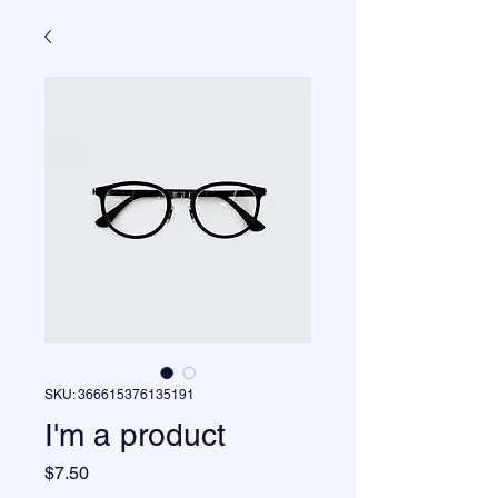
SKU: 366615376135191
I'm a product
Price
$7.50