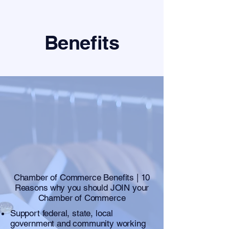
Benefits
Chamber of Commerce Benefits | 10
Reasons why you should JOIN your
Chamber of Commerce
Support federal, state, local
government and community working