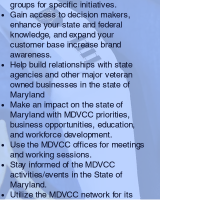
groups for specific initiatives.
Gain access to decision makers,
enhance your state and federal
knowledge, and expand your
customer base increase brand
awareness.
Help build relationships with state
agencies and other major veteran
owned businesses in the state of
Maryland
Make an impact on the state of
Maryland with MDVCC priorities,
business opportunities, education,
and workforce development.
Use the MDVCC offices for meetings
and working sessions.
Stay informed of the MDVCC
activities/events in the State of
Maryland.
Utilize the MDVCC network for its
targeted mentoring programs,
educational outreach including